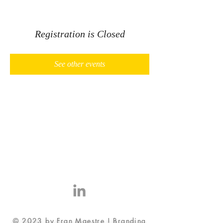
Registration is Closed
See other events
© 2023 by Fran Maestre ! Branding